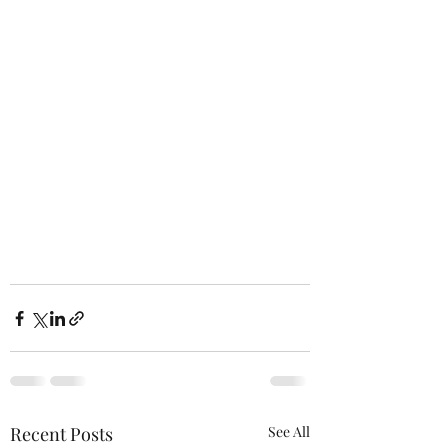
Recent Posts
See All