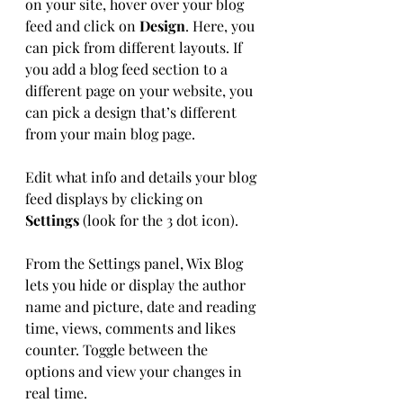
on your site, hover over your blog 
feed and click on 
Design
. Here, you 
can pick from different layouts. If 
you add a blog feed section to a 
different page on your website, you 
can pick a design that’s different 
from your main blog page. 
Edit what info and details your blog 
feed displays by clicking on 
Settings
 (look for the 3 dot icon). 
From the Settings panel, Wix Blog 
lets you hide or display the author 
name and picture, date and reading 
time, views, comments and likes 
counter. Toggle between the 
options and view your changes in 
real time. 