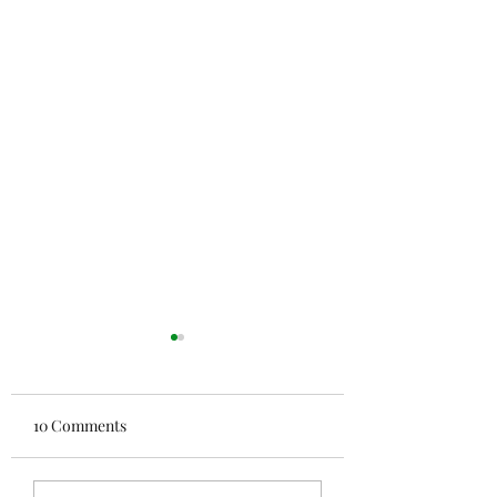
10 Comments