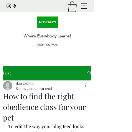
Where Everybody Learns!
(650) 206-9670
Post
dan gamon
Sep 17, 2020
1 min read
How to find the right
obedience class for your
pet
To edit the way your blog feed looks 