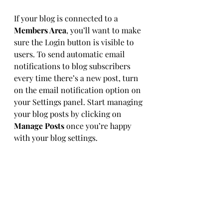
If your blog is connected to a 
Members Area
, you’ll want to make 
sure the Login button is visible to 
users. To send automatic email 
notifications to blog subscribers 
every time there’s a new post, turn 
on the email notification option on 
your Settings panel. Start managing 
your blog posts by clicking on 
Manage Posts
 once you’re happy 
with your blog settings.