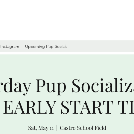
Instagram
Upcoming Pup Socials
rday Pup Socializ
EARLY START TI
Sat, May 11
  |  
Castro School Field