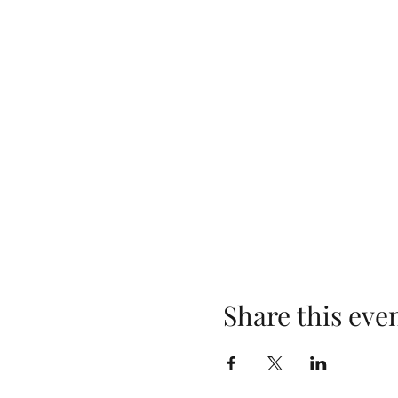
Share this eve