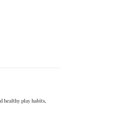
 healthy play habits, 