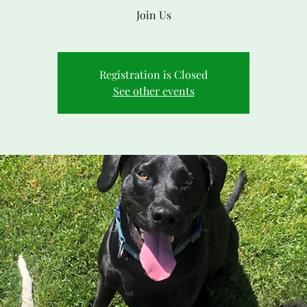
Join Us
Registration is Closed
See other events