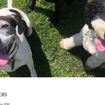
on
:30 PM