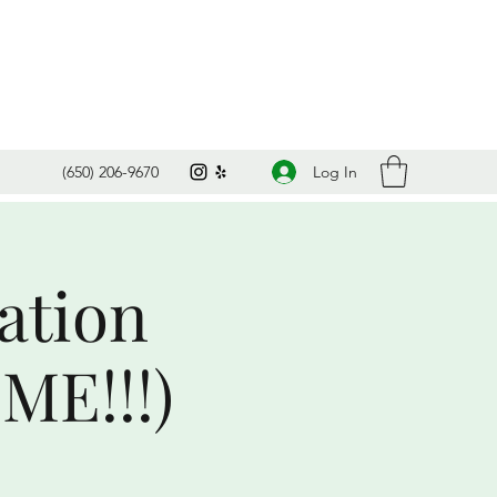
Log In
(650) 206-9670
ation
ME!!!)