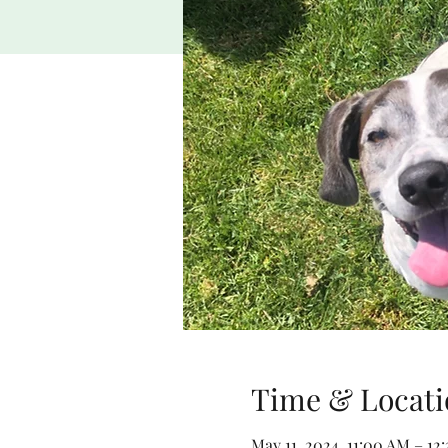
Time & Locati
May 11, 2024, 11:00 AM – 12