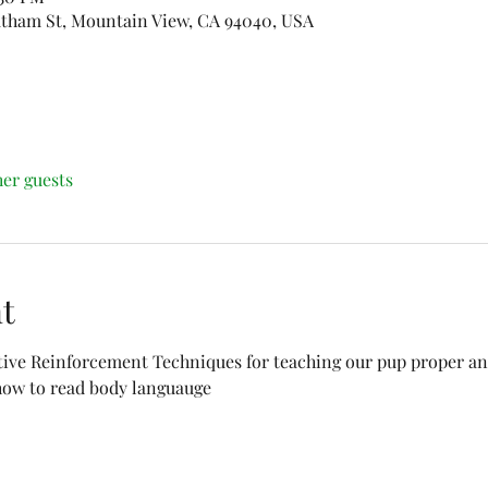
Latham St, Mountain View, CA 94040, USA
her guests
t
tive Reinforcement Techniques for teaching our pup proper and
 how to read body languauge