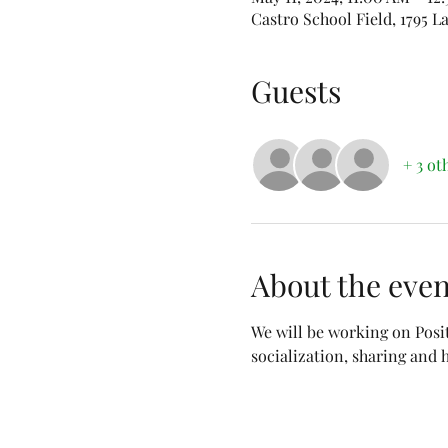
Castro School Field, 1795 
Guests
+ 3 ot
About the even
We will be working on Posi
socialization, sharing and