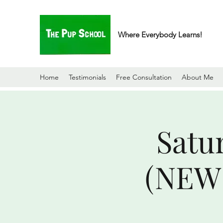
Where Everybody Learns!
Home
Testimonials
Free Consultation
About Me
Satu
(NEW 