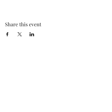
Share this event