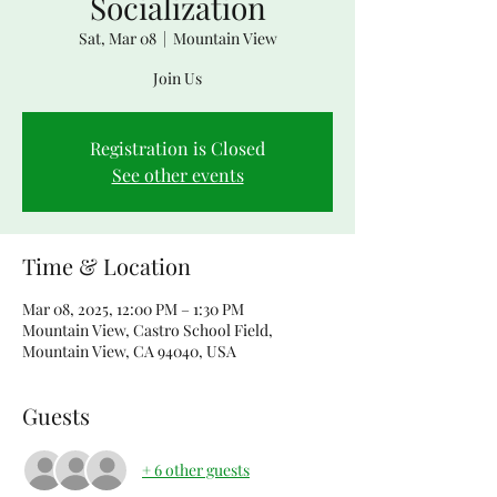
Socialization
Sat, Mar 08
  |  
Mountain View
Join Us
Registration is Closed
See other events
Time & Location
Mar 08, 2025, 12:00 PM – 1:30 PM
Mountain View, Castro School Field,
Mountain View, CA 94040, USA
Guests
+ 6 other guests