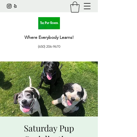
Where Everybody Learns!
(650) 206-9670
Saturday Pup