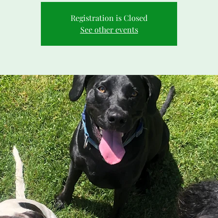
Registration is Closed
See other events