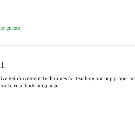
her guests
t
tive Reinforcement Techniques for teaching our pup proper and
 how to read body languauge