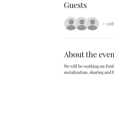
Guests
+ 1 ot
About the even
We will be working on Posi
socialization, sharing and