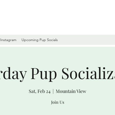
Instagram
Upcoming Pup Socials
rday Pup Socializ
Sat, Feb 24
  |  
Mountain View
Join Us