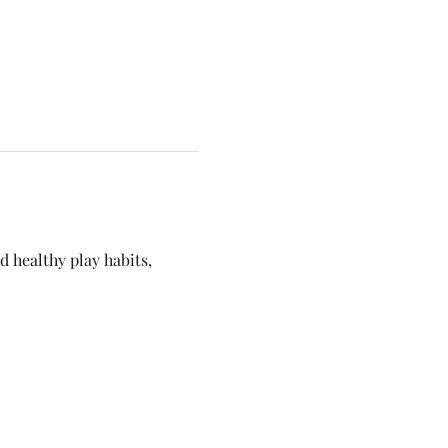
 healthy play habits, 