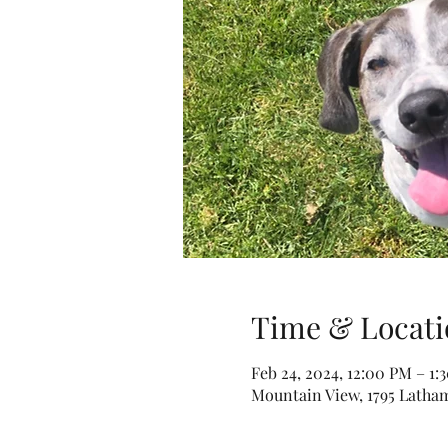
Time & Locati
Feb 24, 2024, 12:00 PM – 1:
Mountain View, 1795 Latha