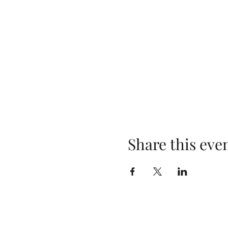
Share this eve