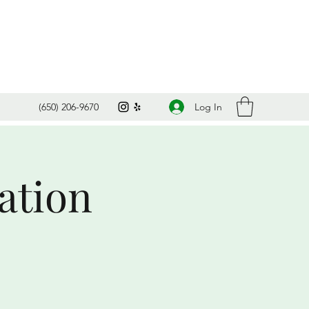
Log In
(650) 206-9670
ation