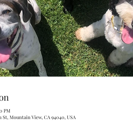
on
30 PM
m St, Mountain View, CA 94040, USA