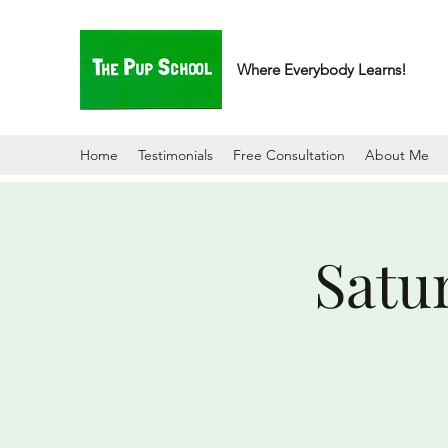
Where Everybody Learns!
Home
Testimonials
Free Consultation
About Me
Satu