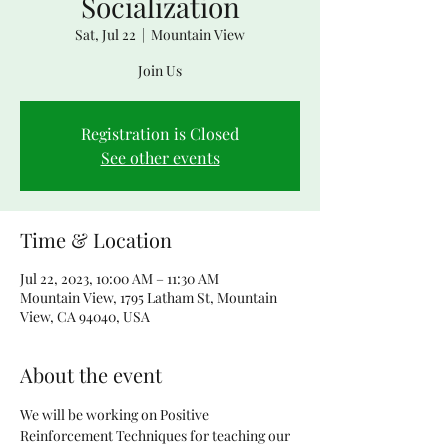
Socialization
Sat, Jul 22
  |  
Mountain View
Join Us
Registration is Closed
See other events
Time & Location
Jul 22, 2023, 10:00 AM – 11:30 AM
Mountain View, 1795 Latham St, Mountain
View, CA 94040, USA
About the event
We will be working on Positive 
Reinforcement Techniques for teaching our 