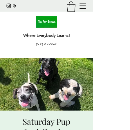
Where Everybody Learns!
(650) 206-9670
Saturday Pup