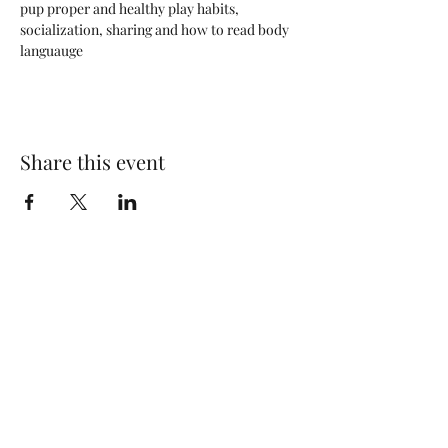
pup proper and healthy play habits, 
socialization, sharing and how to read body 
languauge
Share this event