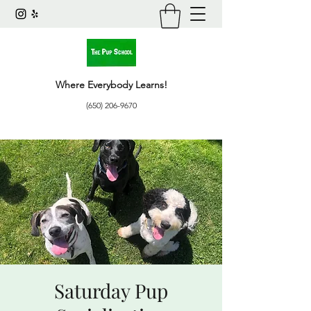
Where Everybody Learns!
(650) 206-9670
Saturday Pup