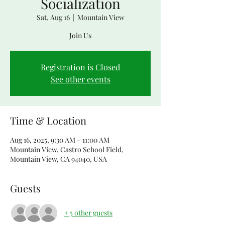
Socialization
Sat, Aug 16
  |  
Mountain View
Join Us
Registration is Closed
See other events
Time & Location
Aug 16, 2025, 9:30 AM – 11:00 AM
Mountain View, Castro School Field,
Mountain View, CA 94040, USA
Guests
+ 5 other guests