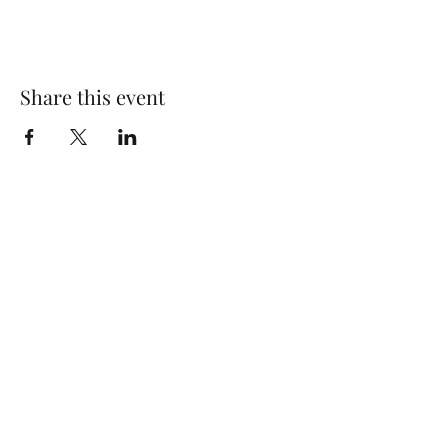
Share this event