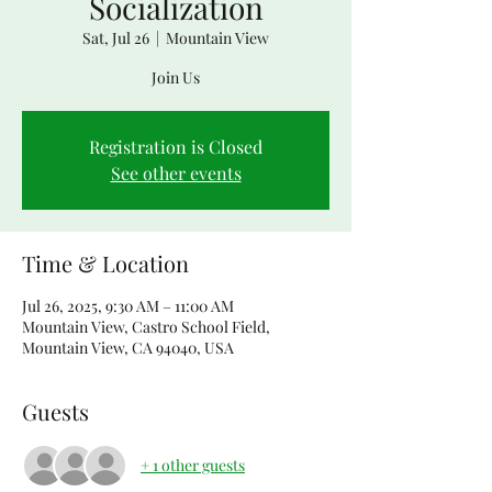
Socialization
Sat, Jul 26
  |  
Mountain View
Join Us
Registration is Closed
See other events
Time & Location
Jul 26, 2025, 9:30 AM – 11:00 AM
Mountain View, Castro School Field,
Mountain View, CA 94040, USA
Guests
+ 1 other guests