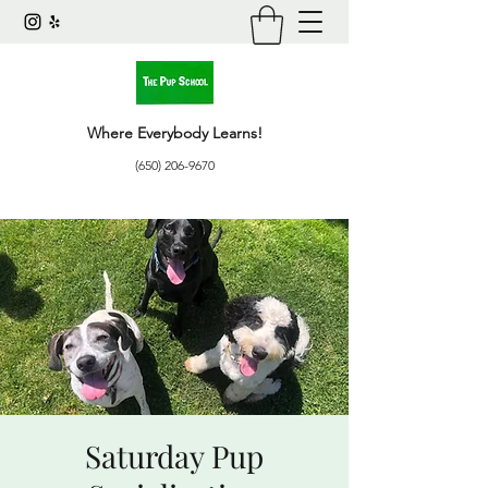
Where Everybody Learns!
(650) 206-9670
Saturday Pup