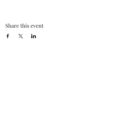
Share this event