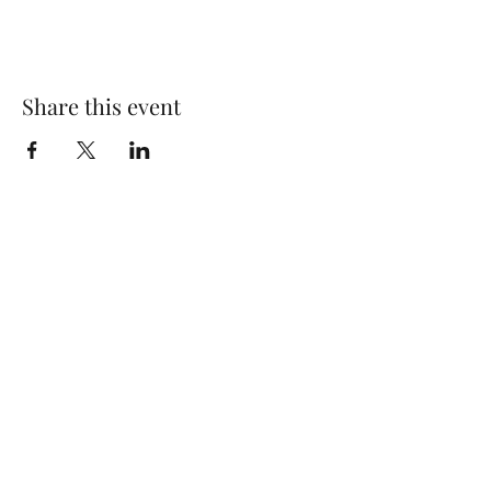
Share this event