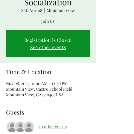
Socialization
Sat, Nov 08
  |  
Mountain View
Join Us
Registration is Closed
See other events
Time & Location
Nov 08, 2025, 11:00 AM – 12:30 PM
Mountain View, Castro School Field,
Mountain View, CA 94040, USA
Guests
+ 1 other guests