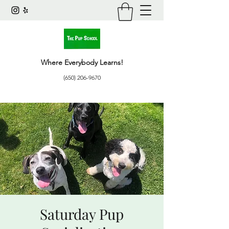
Where Everybody Learns!
(650) 206-9670
Saturday Pup